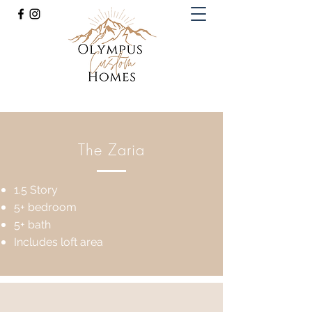
Olympus Custom Homes
(816) 985-8425
The Zaria
1.5 Story
5+ bedroom
5+ bath
Includes loft area